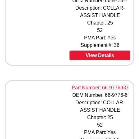
OEM Number: 66-9776-7
Description: COLLAR-
ASSIST HANDLE
Chapter: 25
52
PMA Part: Yes
Supplement #: 36
View Details
Part Number: 66-9776-6G
OEM Number: 66-9776-6
Description: COLLAR-
ASSIST HANDLE
Chapter: 25
52
PMA Part: Yes