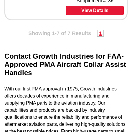
Supplement #: 36
View Details
Showing 1-7 of 7 Results
1
Contact Growth Industries for FAA-
Approved PMA Aircraft Collar Assist
Handles
With our first PMA approval in 1975, Growth Industries
offers decades of experience in manufacturing and
supplying PMA parts to the aviation industry. Our
capabilities and products are backed by industry
qualifications to ensure the reliability and performance of
aftermarket aviation parts, delivering high-quality solutions
at the best possible prices. From high-usage parts to small,