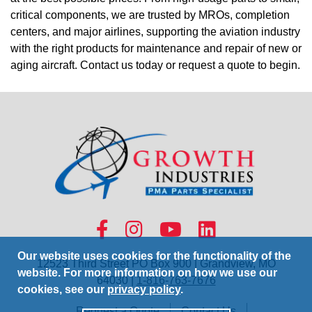
critical components, we are trusted by MROs, completion
centers, and major airlines, supporting the aviation industry
with the right products for maintenance and repair of new or
aging aircraft. Contact us today or request a quote to begin.
Our website uses cookies for the functionality of the
12523 Third Street PO Box 900 | Grandview, MO
website. For more information on how we use our
64030 |
1-816-763-7676
cookies, see our
privacy policy
.
Request a Quote
Contact Us