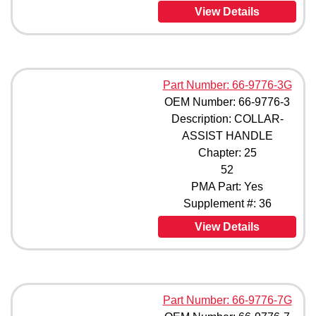
View Details
Part Number: 66-9776-3G
OEM Number: 66-9776-3
Description: COLLAR-
ASSIST HANDLE
Chapter: 25
52
PMA Part: Yes
Supplement #: 36
View Details
Part Number: 66-9776-7G