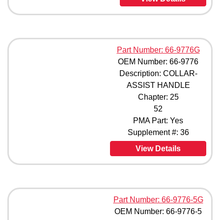
Part Number: 66-9776G
OEM Number: 66-9776
Description: COLLAR-
ASSIST HANDLE
Chapter: 25
52
PMA Part: Yes
Supplement #: 36
View Details
Part Number: 66-9776-5G
OEM Number: 66-9776-5