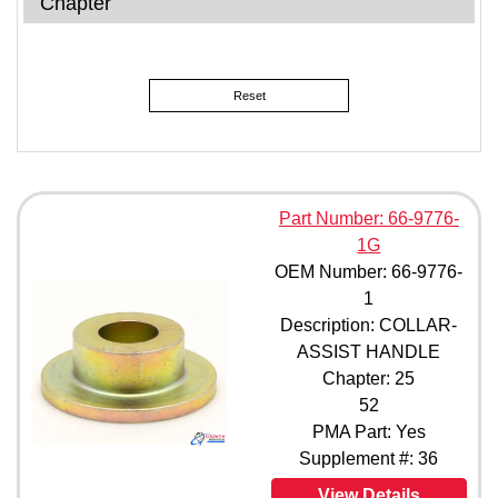
Chapter
Reset
Part Number: 66-9776-
1G
OEM Number: 66-9776-
1
Description: COLLAR-
ASSIST HANDLE
Chapter: 25
52
PMA Part: Yes
Supplement #: 36
View Details