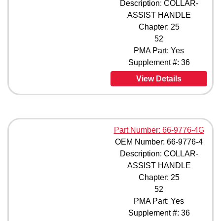
Description: COLLAR-
ASSIST HANDLE
Chapter: 25
52
PMA Part: Yes
Supplement #: 36
View Details
Part Number: 66-9776-4G
OEM Number: 66-9776-4
Description: COLLAR-
ASSIST HANDLE
Chapter: 25
52
PMA Part: Yes
Supplement #: 36