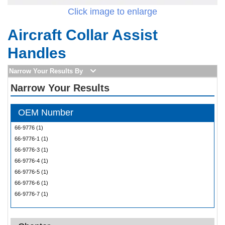
Click image to enlarge
Aircraft Collar Assist
Handles
Narrow Your Results By
Narrow Your Results
OEM Number
66-9776 (1)
66-9776-1 (1)
66-9776-3 (1)
66-9776-4 (1)
66-9776-5 (1)
66-9776-6 (1)
66-9776-7 (1)