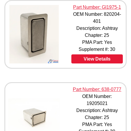
823504-415 (1)
Part Number: GI1975-1
823504-417 (1)
OEM Number: 820204-
827145-401 (1)
401
827145-413A (1)
Description: Ashtray
828733-401 (1)
Chapter: 25
828733-403 (1)
828804-401 (1)
PMA Part: Yes
833435-401 (1)
Supplement #: 30
833435-407 (1)
View Details
833435-409 (1)
M1800-133-11 (1)
Part Number: 638-0777
OEM Number:
19205021
Description: Ashtray
Chapter: 25
PMA Part: Yes