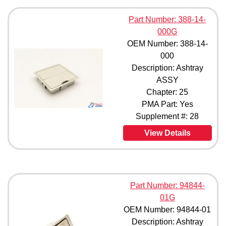
Part Number: 388-14-
000G
OEM Number: 388-14-
000
Description: Ashtray
ASSY
Chapter: 25
PMA Part: Yes
Supplement #: 28
View Details
Part Number: 94844-
01G
OEM Number: 94844-01
Description: Ashtray