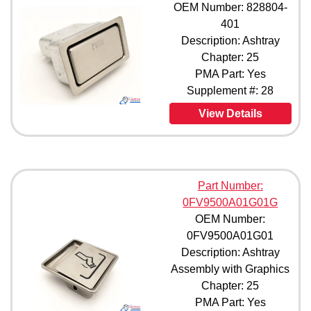
OEM Number: 828804-
623-00MRD8300 (1)
401
623-6 (1)
Description: Ashtray
1027 (1)
Chapter: 25
1027-1 (1)
PMA Part: Yes
1052-1 (1)
Supplement #: 28
1052-2 (1)
1052-3 (1)
View Details
1052-11 (1)
1052-14 (1)
1052-35 (1)
2025-00 (1)
3130-4 (1)
Part Number:
3130-7 (1)
0FV9500A01G01G
3130-10 (1)
OEM Number:
5956-11 (1)
0FV9500A01G01
19205-023T (1)
Description: Ashtray
30033-046 (1)
Assembly with Graphics
56102 (1)
Chapter: 25
61000-602-950-0 (1)
PMA Part: Yes
63040-603-950-0 (1)