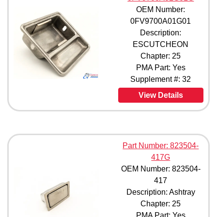
OEM Number:
0FV9700A01G01
Description:
ESCUTCHEON
Chapter: 25
PMA Part: Yes
Supplement #: 32
View Details
Part Number: 823504-
417G
OEM Number: 823504-
417
Description: Ashtray
Chapter: 25
PMA Part: Yes