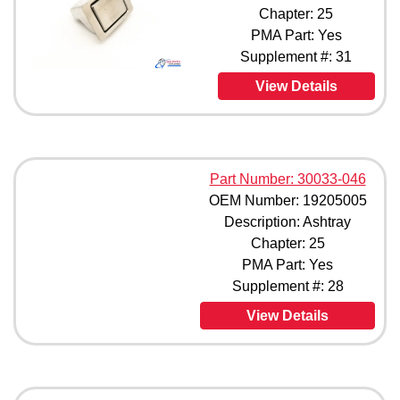
Chapter: 25
PMA Part: Yes
Supplement #: 31
View Details
Part Number: 30033-046
OEM Number: 19205005
Description: Ashtray
Chapter: 25
PMA Part: Yes
Supplement #: 28
View Details