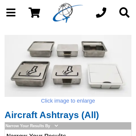
Click image to enlarge
Aircraft Ashtrays (All)
Narrow Your Results By
Narrow Your Results