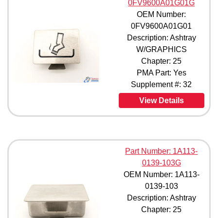
0FV9600A01G01G
95461-3 (1)
97050-7 (1)
OEM Number:
102171-3 (1)
0FV9600A01G01
105581-3G (1)
Description: Ashtray
10895003E0004BS (1)
W/GRAPHICS
113063-01 (1)
Chapter: 25
113175-01 (1)
PMA Part: Yes
113175-03 (1)
Supplement #: 32
127279-01 (1)
14622001A0004SC (1)
View Details
19205001 (1)
19205005 (1)
19205007 (1)
19205009 (1)
Part Number: 1A113-
19205013 (1)
0139-103G
19205015 (1)
19205021 (1)
OEM Number: 1A113-
19205031 (1)
0139-103
210185 (1)
Description: Ashtray
31075160 (1)
Chapter: 25
3107516C0001 (1)