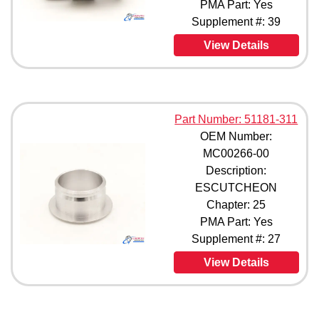
PMA Part: Yes
310754100000 (1)
Supplement #: 39
3955853-1 (1)
View Details
40263409 (1)
40280001 (1)
40280007 (1)
40280009 (1)
42693001 (1)
Part Number: 51181-311
42693003 (1)
OEM Number:
42693007 (1)
MC00266-00
43445003 (1)
Description:
43445007 (1)
814893-401 (1)
ESCUTCHEON
818899-401 (1)
Chapter: 25
818899-405 (1)
PMA Part: Yes
819839-405 (1)
Supplement #: 27
820204-401 (1)
View Details
822619-401 (1)
822619-403 (1)
822619-405 (1)
823504-401 (1)