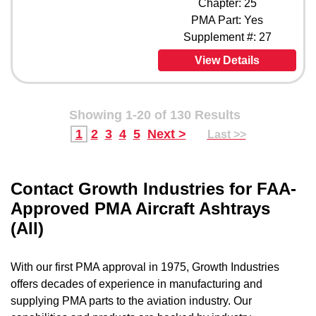
Chapter: 25
PMA Part: Yes
Supplement #: 27
View Details
Showing 1-20 of 130 Results
1
2
3
4
5
Next >
Last >>
Contact Growth Industries for FAA-
Approved PMA Aircraft Ashtrays
(All)
With our first PMA approval in 1975, Growth Industries
offers decades of experience in manufacturing and
supplying PMA parts to the aviation industry. Our