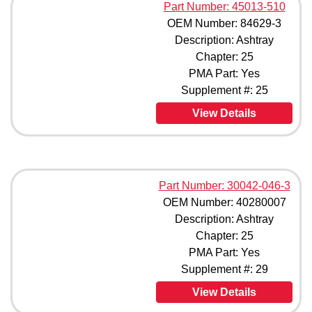
Part Number: 45013-510
OEM Number: 84629-3
Description: Ashtray
Chapter: 25
PMA Part: Yes
Supplement #: 25
View Details
Part Number: 30042-046-3
OEM Number: 40280007
Description: Ashtray
Chapter: 25
PMA Part: Yes
Supplement #: 29
View Details