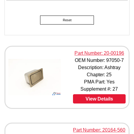
JMS2079-4 (1)
L45003-401 (1)
MC00266-00 (1)
Reset
MD010001-001 (1)
MD3065 (1)
RGS2425-001 (1)
1A113-0139-1 (1)
1A113-0139-103 (1)
Part Number: 20-00196
1A113-0139-103F (1)
OEM Number: 97050-7
1A113-0139-1F (1)
Description: Ashtray
70-000608-950-0 (1)
Chapter: 25
113-857-405C (1)
178-00-371-00 (1)
PMA Part: Yes
183-00-371-00 (1)
Supplement #: 27
188-14-000 (1)
View Details
293-5000 (1)
293-5001 (1)
293-5002 (1)
388-14-000 (1)
413-105-705 (1)
Part Number: 20164-560
623-00 (1)