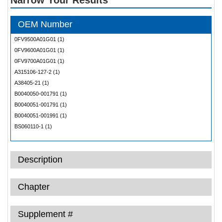
OEM Number
0FV9500A01G01 (1)
0FV9600A01G01 (1)
0FV9700A01G01 (1)
A315106-127-2 (1)
A38405-21 (1)
B0040050-001791 (1)
B0040051-001791 (1)
B0040051-001991 (1)
BS060110-1 (1)
BS060110-31 (1)
D2547115520000 (1)
Description
DM1202-3 (1)
DM1202-4 (1)
DM1408-1F37 (1)
Chapter
DM1408-2F37 (1)
FM25 (1)
Supplement #
Inf (1)