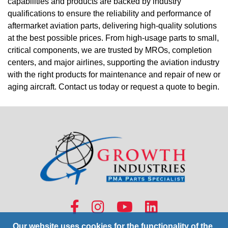
capabilities and products are backed by industry
qualifications to ensure the reliability and performance of
aftermarket aviation parts, delivering high-quality solutions
at the best possible prices. From high-usage parts to small,
critical components, we are trusted by MROs, completion
centers, and major airlines, supporting the aviation industry
with the right products for maintenance and repair of new or
aging aircraft. Contact us today or request a quote to begin.
Our website uses cookies for the functionality of the