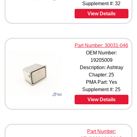
Supplement #: 32
75160-1 (1)
78852-1 (1)
View Details
78852-3 (1)
78852-11 (1)
81420-1 (1)
83481-001 (1)
83481-1 (1)
Part Number: 30031-046
83481-3 (1)
OEM Number:
83840-1 (1)
19205009
84629-1 (1)
Description: Ashtray
84629-3 (1)
Chapter: 25
84629-5 (1)
PMA Part: Yes
87306-1 (1)
Supplement #: 25
87306-7 (1)
90433-3 (1)
View Details
94844-001 (1)
94844-01 (1)
94844-011 (1)
094844-013 (1)
Part Number:
95461-1 (1)