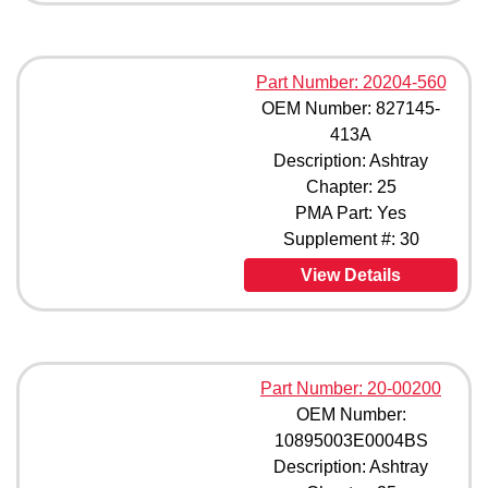
Part Number: 20204-560
OEM Number: 827145-
413A
Description: Ashtray
Chapter: 25
PMA Part: Yes
Supplement #: 30
View Details
Part Number: 20-00200
OEM Number:
10895003E0004BS
Description: Ashtray