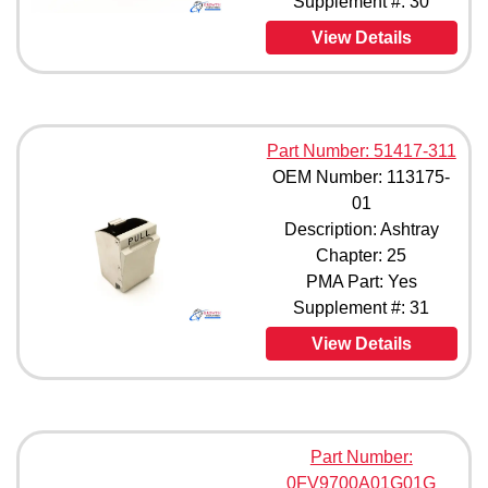
Supplement #: 30
View Details
Part Number: 51417-311
OEM Number: 113175-
01
Description: Ashtray
Chapter: 25
PMA Part: Yes
Supplement #: 31
View Details
Part Number:
0FV9700A01G01G