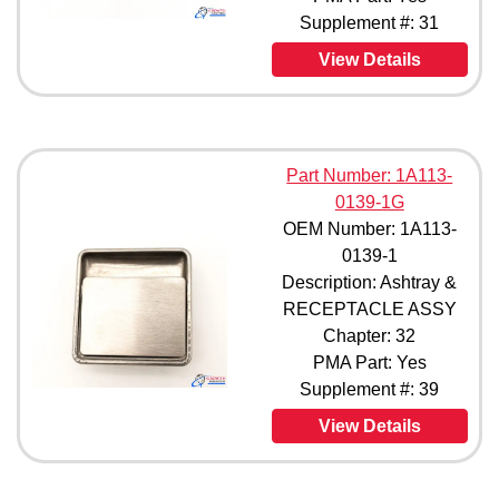
Supplement #: 31
View Details
Part Number: 1A113-
0139-1G
OEM Number: 1A113-
0139-1
Description: Ashtray &
RECEPTACLE ASSY
Chapter: 32
PMA Part: Yes
Supplement #: 39
View Details