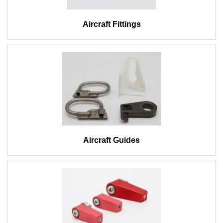
Aircraft Fittings
Aircraft Guides