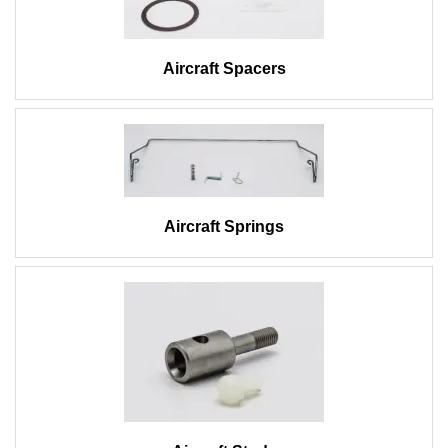
Aircraft Spacers
Aircraft Springs