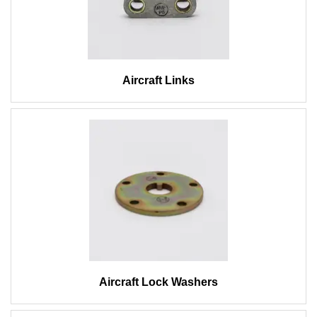
Aircraft Links
Aircraft Lock Washers