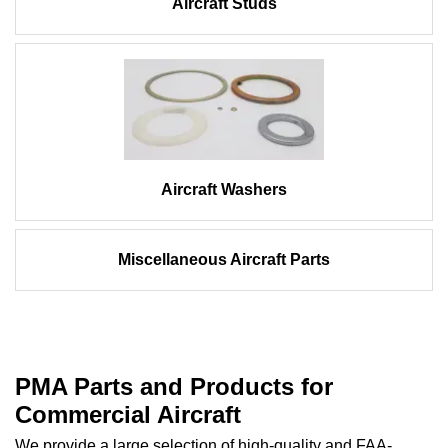
Aircraft Studs
Aircraft Washers
Miscellaneous Aircraft Parts
PMA Parts and Products for
Commercial Aircraft
We provide a large selection of high-quality and FAA-