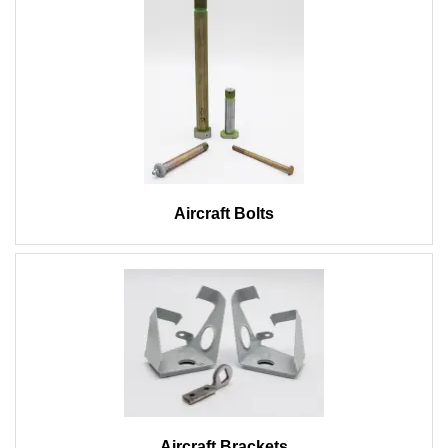
Aircraft Bolts
Aircraft Brackets