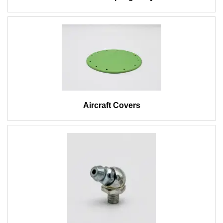
Aircraft Covers