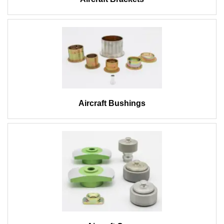
Aircraft Bushings