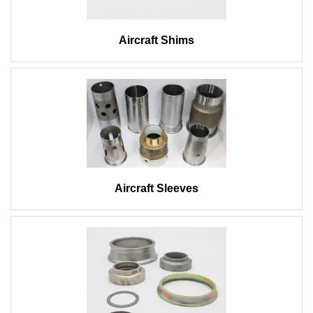
Aircraft Shims
Aircraft Sleeves