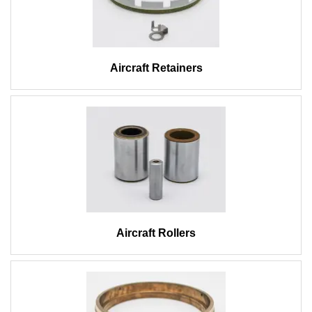
Aircraft Retainers
Aircraft Rollers