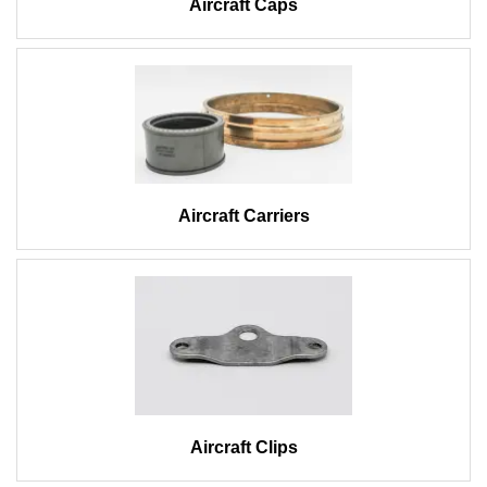
Aircraft Caps
Aircraft Carriers
Aircraft Clips