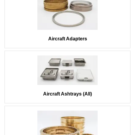
Aircraft Adapters
Aircraft Ashtrays (All)