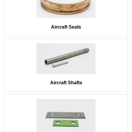
Aircraft Seals
Aircraft Shafts