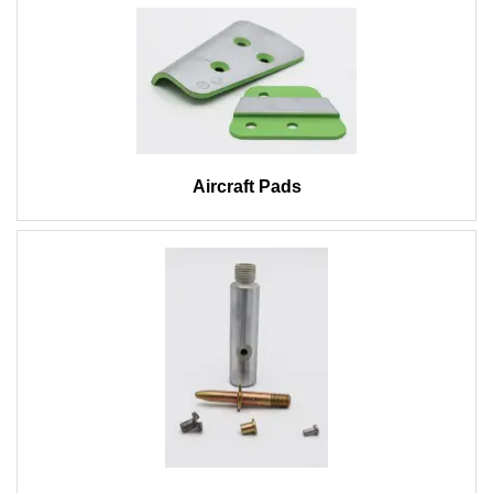
Aircraft Pads