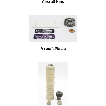
Aircraft Pins
Aircraft Plates