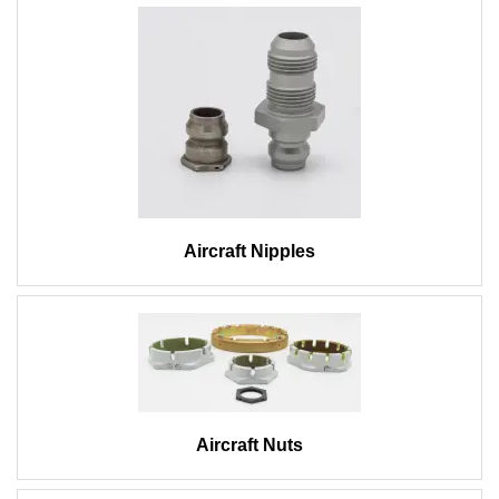
Aircraft Nipples
Aircraft Nuts