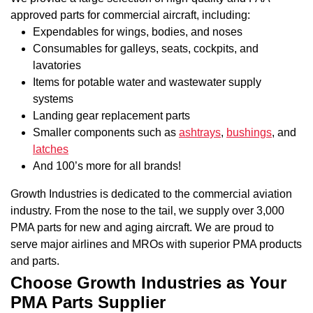
approved parts for commercial aircraft, including:
Expendables for wings, bodies, and noses
Consumables for galleys, seats, cockpits, and
lavatories
Items for potable water and wastewater supply
systems
Landing gear replacement parts
Smaller components such as
ashtrays
,
bushings
, and
latches
And 100’s more for all brands!
Growth Industries is dedicated to the commercial aviation
industry. From the nose to the tail, we supply over 3,000
PMA parts for new and aging aircraft. We are proud to
serve major airlines and MROs with superior PMA products
and parts.
Choose Growth Industries as Your
PMA Parts Supplier