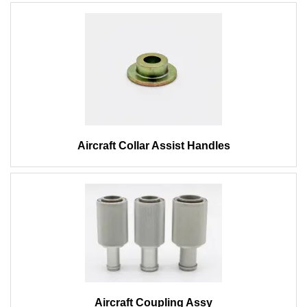
Aircraft Collar Assist Handles
Aircraft Coupling Assy