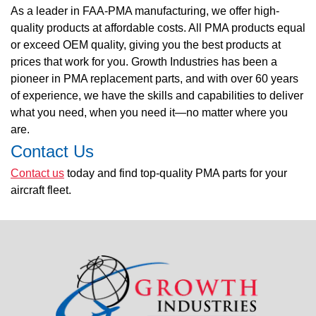
As a leader in FAA-PMA manufacturing, we offer high-
quality products at affordable costs. All PMA products equal
or exceed OEM quality, giving you the best products at
prices that work for you. Growth Industries has been a
pioneer in PMA replacement parts, and with over 60 years
of experience, we have the skills and capabilities to deliver
what you need, when you need it—no matter where you
are.
Contact Us
Contact us
today and find top-quality PMA parts for your
aircraft fleet.