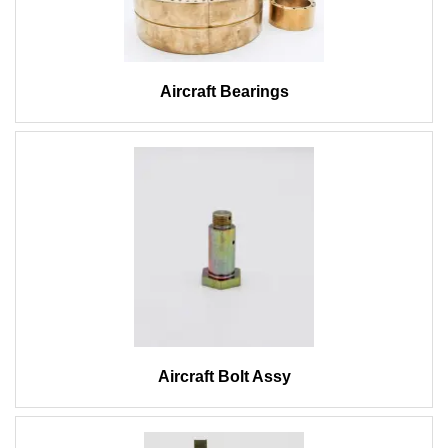
Aircraft Bearings
Aircraft Bolt Assy