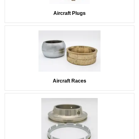
Aircraft Plugs
Aircraft Races