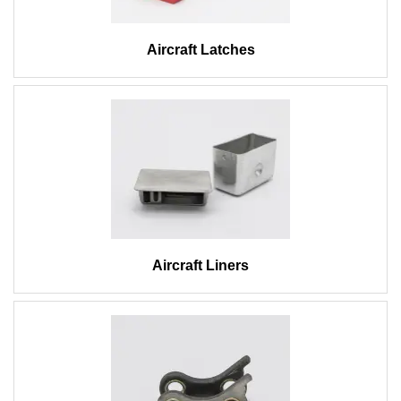
Aircraft Latches
Aircraft Liners