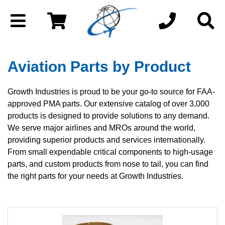
Aviation Parts by Product
Growth Industries is proud to be your go-to source for FAA-
approved PMA parts. Our extensive catalog of over 3,000
products is designed to provide solutions to any demand.
We serve major airlines and MROs around the world,
providing superior products and services internationally.
From small expendable critical components to high-usage
parts, and custom products from nose to tail, you can find
the right parts for your needs at Growth Industries.