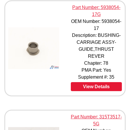
66-9150-4 (1)
Part Number: 5938054-
66-9150-5 (1)
17G
66-9150-6 (1)
OEM Number: 5938054-
66-10245 (1)
66-17814-1 (1)
17
66-17814-2 (1)
Description: BUSHING-
66-17814-3 (1)
CARRIAGE ASSY-
66-17814-4 (1)
GUIDE,THRUST
69-17866-1 (1)
REVER
315A1329-1 (1)
Chapter: 78
315A1329-2 (1)
PMA Part: Yes
315A1329-3 (1)
Supplement #: 35
315A1329-4 (1)
315A1329-5 (1)
View Details
315A1329-501 (1)
315A1329-502 (1)
315A1329-6 (1)
315N3118-1 (1)
Part Number: 315T3517-
315N3586-2 (1)
315T1011-1 (1)
5G
315T1011-2 (1)