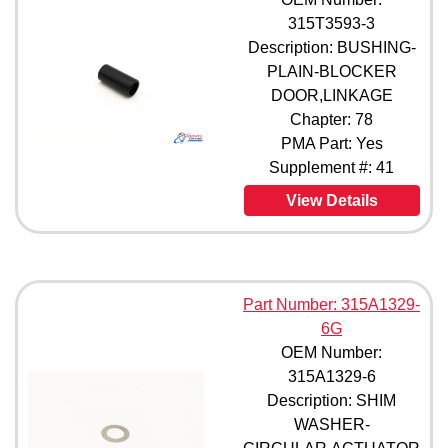
315T3593-3
Description: BUSHING-
PLAIN-BLOCKER
DOOR,LINKAGE
Chapter: 78
PMA Part: Yes
Supplement #: 41
View Details
Part Number: 315A1329-
6G
OEM Number:
315A1329-6
Description: SHIM
WASHER-