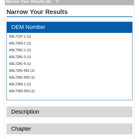
Narrow Your Results By
Narrow Your Results
OEM Number
ASL7137-1 (1)
ASL7263-1 (1)
ASL7281-1 (1)
ASL7281-3 (1)
ASL7281-5 (1)
ASL7281-501 (1)
ASL7281-503 (1)
ASL7283-1 (1)
ASL7283-503 (1)
ASL7454-1 (1)
ASL7505-1 (1)
Description
69B90506-1 (1)
69B90506-3 (1)
69B90506-4 (1)
Chapter
69B96278-1 (1)
69B97200-3 (1)