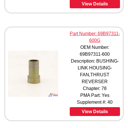
View Details
Part Number: 69B97311-
600G
OEM Number:
69B97311-600
Description: BUSHING-
LINK HOUSING-
FAN,THRUST
REVERSER
Chapter: 78
PMA Part: Yes
Supplement #: 40
View Details