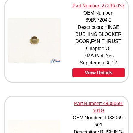
Part Number: 27296-037
OEM Number:
69B97204-2
Description: HINGE
BUSHING,BLOCKER
DOOR,FAN THRUST
Chapter: 78
PMA Part: Yes
Supplement #: 12
View Details
Part Number: 4938069-
501G
OEM Number: 4938069-
501
Description: BUSHING-