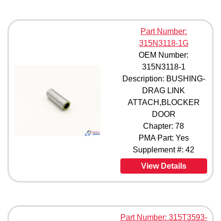
Part Number:
315N3118-1G
OEM Number:
315N3118-1
Description: BUSHING-
DRAG LINK
ATTACH,BLOCKER
DOOR
Chapter: 78
PMA Part: Yes
Supplement #: 42
View Details
Part Number: 315T3593-