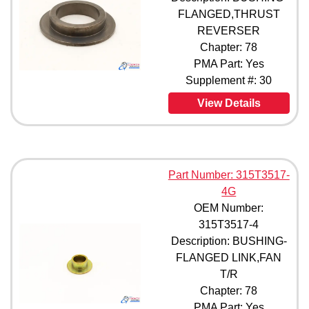
FLANGED,THRUST
REVERSER
Chapter: 78
PMA Part: Yes
Supplement #: 30
View Details
Part Number: 315T3517-
4G
OEM Number:
315T3517-4
Description: BUSHING-
FLANGED LINK,FAN
T/R
Chapter: 78
PMA Part: Yes