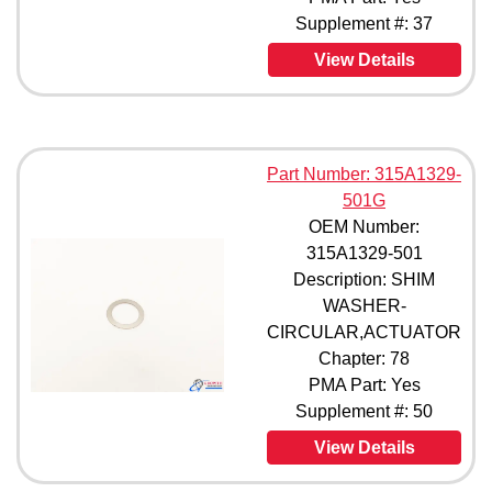
Supplement #: 37
View Details
Part Number: 315A1329-
501G
OEM Number:
315A1329-501
Description: SHIM
WASHER-
CIRCULAR,ACTUATOR
Chapter: 78
PMA Part: Yes
Supplement #: 50
View Details