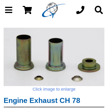
Click image to enlarge
Engine Exhaust CH 78