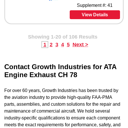
Supplement #: 41
View Details
Showing 1-20 of 106 Results
1
2
3
4
5
Next >
Contact Growth Industries for ATA
Engine Exhaust CH 78
For over 60 years, Growth Industries has been trusted by
the aviation industry to provide high-quality FAA-PMA
parts, assemblies, and custom solutions for the repair and
maintenance of commercial aircraft. We hold several
industry-specific qualifications to ensure each component
meets the exact requirements for performance, safety, and