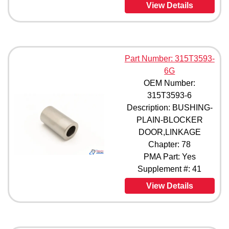
View Details
Part Number: 315T3593-
6G
OEM Number:
315T3593-6
Description: BUSHING-
PLAIN-BLOCKER
DOOR,LINKAGE
Chapter: 78
PMA Part: Yes
Supplement #: 41
View Details