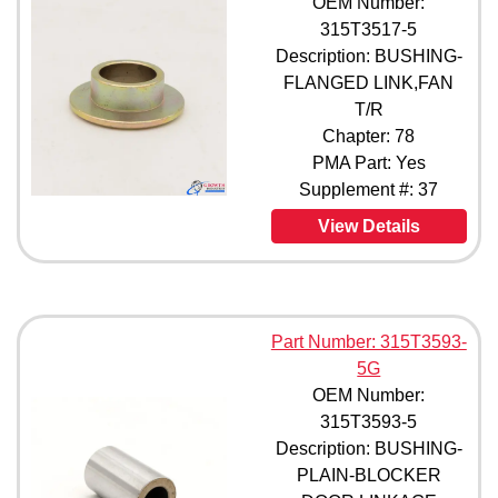
OEM Number:
315T3517-1 (1)
315T3517-5
315T3517-2 (1)
Description: BUSHING-
315T3517-3 (1)
FLANGED LINK,FAN
315T3517-4 (1)
T/R
315T3517-5 (1)
Chapter: 78
315T3557-1 (1)
PMA Part: Yes
315T3557-10 (1)
Supplement #: 37
315T3557-3 (1)
315T3557-4 (1)
View Details
315T3557-5 (1)
315T3557-6 (1)
315T3557-7 (1)
315T3557-8 (1)
Part Number: 315T3593-
315T3557-9 (1)
315T3593-1 (1)
5G
315T3593-2 (1)
OEM Number:
315T3593-3 (1)
315T3593-5
315T3593-4 (1)
Description: BUSHING-
315T3593-5 (1)
PLAIN-BLOCKER
315T3593-6 (1)