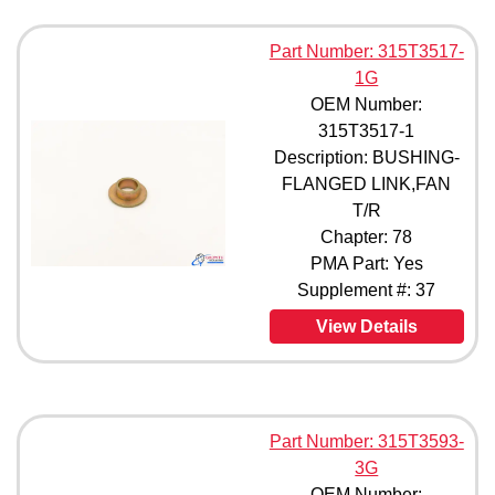
Part Number: 315T3517-
1G
OEM Number:
315T3517-1
Description: BUSHING-
FLANGED LINK,FAN
T/R
Chapter: 78
PMA Part: Yes
Supplement #: 37
View Details
Part Number: 315T3593-
3G
OEM Number: