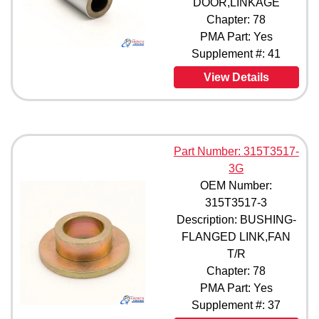
DOOR,LINKAGE
315T3593-7 (1)
Chapter: 78
69-29835-1 (1)
PMA Part: Yes
69-29835-2 (1)
Supplement #: 41
69-29835-3 (1)
69-53717-1 (1)
View Details
4938069-1 (1)
4938069-501 (1)
4958738-1 (1)
5938054-17 (1)
Part Number: 315T3517-
3G
OEM Number:
315T3517-3
Description: BUSHING-
FLANGED LINK,FAN
T/R
Chapter: 78
PMA Part: Yes
Supplement #: 37