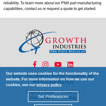
reliability. To learn more about our PMA part manufacturing
capabilities, contact us or request a quote to get started.
Our website uses cookies for the functionality of the
12523 Third Street PO Box 900 | Grandview, MO
website. For more information on how we use our
64030 |
1-816-763-7676
cookies, see our
privacy policy
.
Request a Quote
Contact Us
Set Preferences
Privacy Policy
Site Map