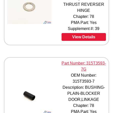
THRUST REVERSER
HINGE
Chapter: 78
PMA Part: Yes
Supplement #: 39
View Details
Part Number: 315T3593-
7G
OEM Number:
315T3593-7
Description: BUSHING-
PLAIN-BLOCKER
DOOR,LINKAGE
Chapter: 78
PMA Part: Yes