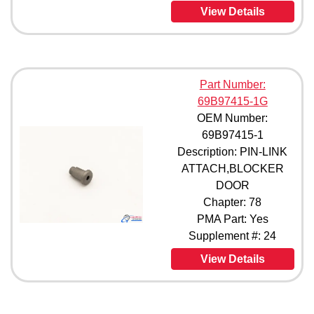
69B97933-2 (1)
View Details
69B98000-1 (1)
69B98000-2 (1)
69B98000-3 (1)
69B98000-600 (1)
Part Number:
69B98106-1 (1)
69B97415-1G
69B98310-1 (1)
OEM Number:
69B98310-10 (1)
69B98310-2 (1)
69B97415-1
69B98310-3 (1)
Description: PIN-LINK
69B98310-4 (1)
ATTACH,BLOCKER
69B98310-5 (1)
DOOR
69B98310-6 (1)
Chapter: 78
69B98310-7 (1)
PMA Part: Yes
69B98310-8 (1)
Supplement #: 24
69B98310-9 (1)
66-9150 (1)
View Details
66-9150-1 (1)
66-9150-2 (1)
66-9150-3 (1)