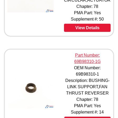
CIRCULAR,ACTUATOR
Chapter: 78
PMA Part: Yes
Supplement #: 50
View Details
Part Number:
69B98310-1G
OEM Number:
69B98310-1
Description: BUSHING-
LINK SUPPORT,FAN
THRUST REVERSER
Chapter: 78
PMA Part: Yes
Supplement #: 14