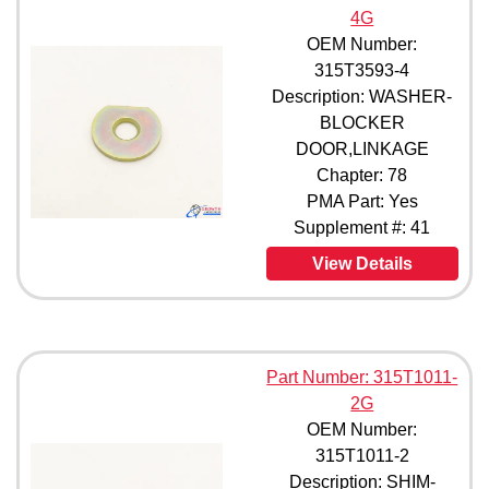
4G
OEM Number:
315T3593-4
Description: WASHER-
BLOCKER
DOOR,LINKAGE
Chapter: 78
PMA Part: Yes
Supplement #: 41
View Details
Part Number: 315T1011-
2G
OEM Number:
315T1011-2
Description: SHIM-