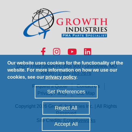
Our website uses cookies for the functionality of the
12523 Third Street PO Box 900 | Grandview, MO
website. For more information on how we use our
64030 |
1-816-763-7676
cookies, see our
privacy policy
.
Request a Quote
Contact Us
Set Preferences
Privacy Policy
Site Map
Copyright 2026 Growth Industries Inc. | All Rights
Reject All
Reserved
Site Credits:
Ecreativeworks
Accept All