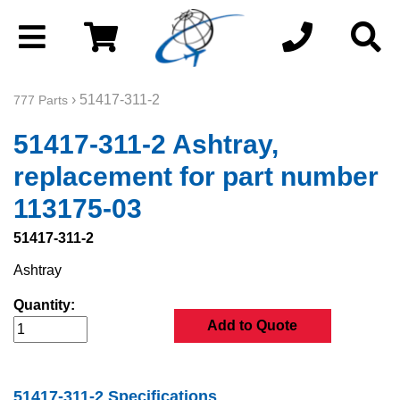
› 51417-311-2
777 Parts
51417-311-2 Ashtray,
replacement for part number
113175-03
51417-311-2
Ashtray
Quantity:
Add to Quote
51417-311-2 Specifications