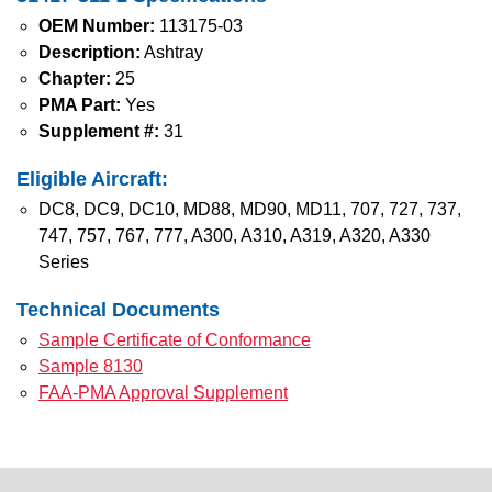
OEM Number:
113175-03
Description:
Ashtray
Chapter:
25
PMA Part:
Yes
Supplement #:
31
Eligible Aircraft:
DC8, DC9, DC10, MD88, MD90, MD11, 707, 727, 737,
747, 757, 767, 777, A300, A310, A319, A320, A330
Series
Technical Documents
Sample Certificate of Conformance
Sample 8130
FAA-PMA Approval Supplement