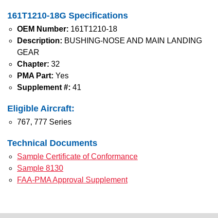
161T1210-18G Specifications
OEM Number:
161T1210-18
Description:
BUSHING-NOSE AND MAIN LANDING
GEAR
Chapter:
32
PMA Part:
Yes
Supplement #:
41
Eligible Aircraft:
767, 777 Series
Technical Documents
Sample Certificate of Conformance
Sample 8130
FAA-PMA Approval Supplement