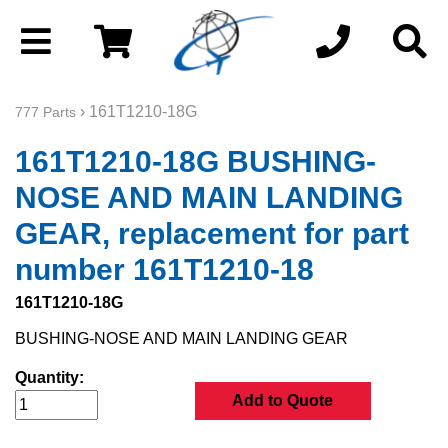
› 161T1210-18G
777 Parts
161T1210-18G BUSHING-
NOSE AND MAIN LANDING
GEAR, replacement for part
number 161T1210-18
161T1210-18G
BUSHING-NOSE AND MAIN LANDING GEAR
Quantity:
Add to Quote