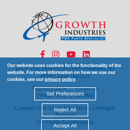
Our website uses cookies for the functionality of the
12523 Third Street PO Box 900 | Grandview, MO
website. For more information on how we use our
64030 |
1-816-763-7676
cookies, see our
privacy policy
.
Request a Quote
Contact Us
Set Preferences
Privacy Policy
Site Map
Copyright 2026 Growth Industries Inc. | All Rights
Reject All
Reserved
Site Credits:
Ecreativeworks
Accept All