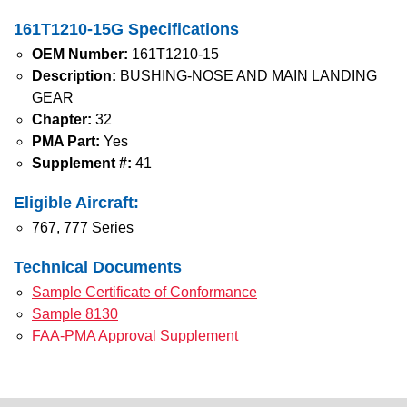
161T1210-15G Specifications
OEM Number:
161T1210-15
Description:
BUSHING-NOSE AND MAIN LANDING
GEAR
Chapter:
32
PMA Part:
Yes
Supplement #:
41
Eligible Aircraft:
767, 777 Series
Technical Documents
Sample Certificate of Conformance
Sample 8130
FAA-PMA Approval Supplement