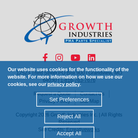
Our website uses cookies for the functionality of the
12523 Third Street PO Box 900 | Grandview, MO
website. For more information on how we use our
64030 |
1-816-763-7676
cookies, see our
privacy policy
.
Request a Quote
Contact Us
Set Preferences
Privacy Policy
Site Map
Copyright 2026 Growth Industries Inc. | All Rights
Reject All
Reserved
Site Credits:
Ecreativeworks
Accept All