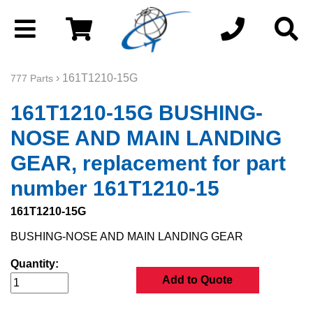
› 161T1210-15G
777 Parts
161T1210-15G BUSHING-
NOSE AND MAIN LANDING
GEAR, replacement for part
number 161T1210-15
161T1210-15G
BUSHING-NOSE AND MAIN LANDING GEAR
Quantity:
Add to Quote