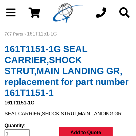
› 161T1151-1G
767 Parts
161T1151-1G SEAL
CARRIER,SHOCK
STRUT,MAIN LANDING GR,
replacement for part number
161T1151-1
161T1151-1G
SEAL CARRIER,SHOCK STRUT,MAIN LANDING GR
Quantity:
Add to Quote