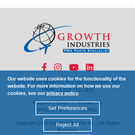
Our website uses cookies for the functionality of the
12523 Third Street PO Box 900 | Grandview, MO
website. For more information on how we use our
64030 |
1-816-763-7676
cookies, see our
privacy policy
.
Request a Quote
Contact Us
Set Preferences
Privacy Policy
Site Map
Copyright 2026 Growth Industries Inc. | All Rights
Reject All
Reserved