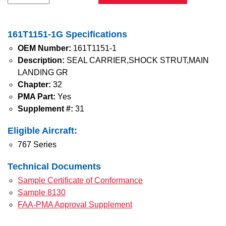
161T1151-1G Specifications
OEM Number:
161T1151-1
Description:
SEAL CARRIER,SHOCK STRUT,MAIN
LANDING GR
Chapter:
32
PMA Part:
Yes
Supplement #:
31
Eligible Aircraft:
767 Series
Technical Documents
Sample Certificate of Conformance
Sample 8130
FAA-PMA Approval Supplement