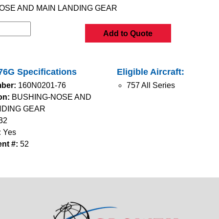
OSE AND MAIN LANDING GEAR
Add to Quote
6G Specifications
Eligible Aircraft:
ber:
160N0201-76
757 All Series
on:
BUSHING-NOSE AND
NDING GEAR
32
:
Yes
nt #:
52