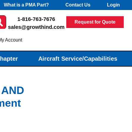
What is a PMA Part?
Contact Us
Login
1-816-763-7676
Request for Quote
sales@growthind.com
My Account
Chapter
Aircraft Service/Capabilities
 AND
ment