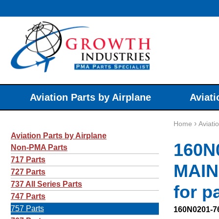
Aviation Parts by Airplane
Aviati
›
Home
Aviati
Aviation Parts by Airplane
160N
Non-PMA Parts
717 Parts
MAIN
727 Parts
737 All Series Parts
for p
747 Parts
757 Parts
160N0201-7