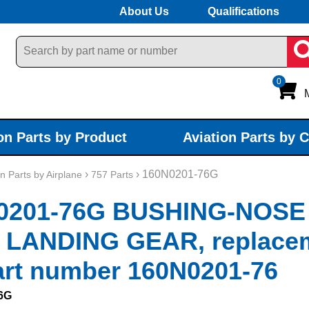
About Us
Qualifications
0
on Parts by Product
Aviation Parts by 
›
› 160N0201-76G
on Parts by Airplane
757 Parts
0201-76G BUSHING-NOSE
 LANDING GEAR, replace
art number 160N0201-76
6G