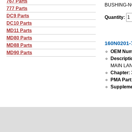
767 Parts
BUSHING-N
777 Parts
DC9 Parts
Quantity:
DC10 Parts
MD11 Parts
MD80 Parts
160N0201-7
MD88 Parts
OEM Num
MD90 Parts
Descripti
MAIN LA
Chapter:
PMA Part
Suppleme