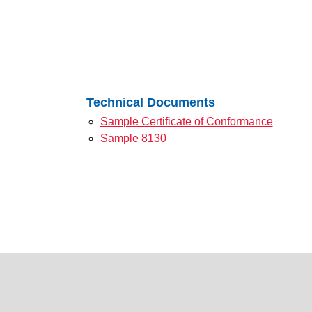
Technical Documents
Sample Certificate of Conformance
Sample 8130