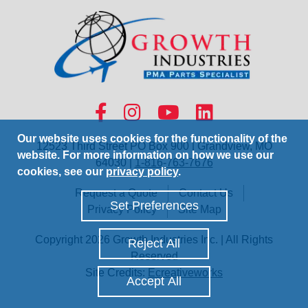
Our website uses cookies for the functionality of the
12523 Third Street PO Box 900 | Grandview, MO
website. For more information on how we use our
64030 |
1-816-763-7676
cookies, see our
privacy policy
.
Request a Quote
Contact Us
Set Preferences
Privacy Policy
Site Map
Copyright 2026 Growth Industries Inc. | All Rights
Reject All
Reserved
Site Credits:
Ecreativeworks
Accept All