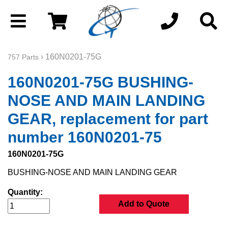
› 160N0201-75G
757 Parts
160N0201-75G BUSHING-
NOSE AND MAIN LANDING
GEAR, replacement for part
number 160N0201-75
160N0201-75G
BUSHING-NOSE AND MAIN LANDING GEAR
Quantity:
Add to Quote