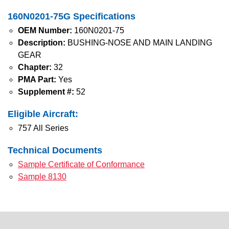
160N0201-75G Specifications
OEM Number:
160N0201-75
Description:
BUSHING-NOSE AND MAIN LANDING
GEAR
Chapter:
32
PMA Part:
Yes
Supplement #:
52
Eligible Aircraft:
757 All Series
Technical Documents
Sample Certificate of Conformance
Sample 8130