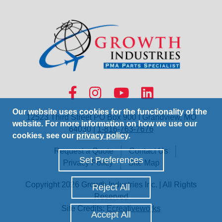
Our website uses cookies for the functionality of the
12523 Third Street PO Box 900 | Grandview, MO
website. For more information on how we use our
64030 |
1-816-763-7676
cookies, see our
privacy policy
.
Request a Quote
Contact Us
Set Preferences
Privacy Policy
Site Map
Copyright 2026 Growth Industries Inc. | All Rights
Reject All
Reserved
Site Credits:
Ecreativeworks
Accept All