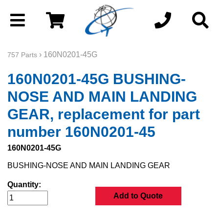
› 160N0201-45G
757 Parts
160N0201-45G BUSHING-
NOSE AND MAIN LANDING
GEAR, replacement for part
number 160N0201-45
160N0201-45G
BUSHING-NOSE AND MAIN LANDING GEAR
Quantity:
Add to Quote