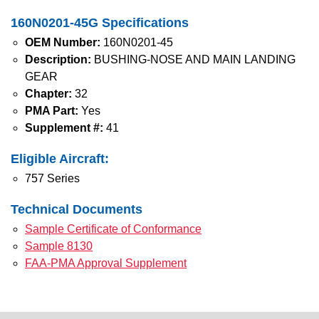
160N0201-45G Specifications
OEM Number:
160N0201-45
Description:
BUSHING-NOSE AND MAIN LANDING
GEAR
Chapter:
32
PMA Part:
Yes
Supplement #:
41
Eligible Aircraft:
757 Series
Technical Documents
Sample Certificate of Conformance
Sample 8130
FAA-PMA Approval Supplement