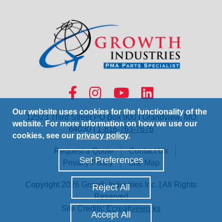
Our website uses cookies for the functionality of the
12523 Third Street PO Box 900 | Grandview, MO
website. For more information on how we use our
64030 |
1-816-763-7676
cookies, see our
privacy policy
.
Request a Quote
Contact Us
Set Preferences
Privacy Policy
Site Map
Copyright 2026 Growth Industries Inc. | All Rights
Reject All
Reserved
Site Credits:
Ecreativeworks
Accept All