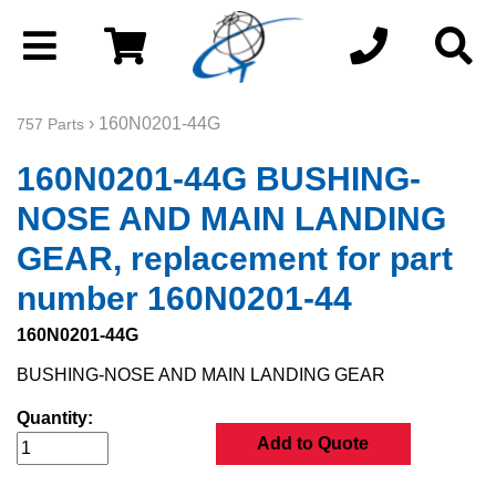
› 160N0201-44G
757 Parts
160N0201-44G BUSHING-
NOSE AND MAIN LANDING
GEAR, replacement for part
number 160N0201-44
160N0201-44G
BUSHING-NOSE AND MAIN LANDING GEAR
Quantity:
Add to Quote