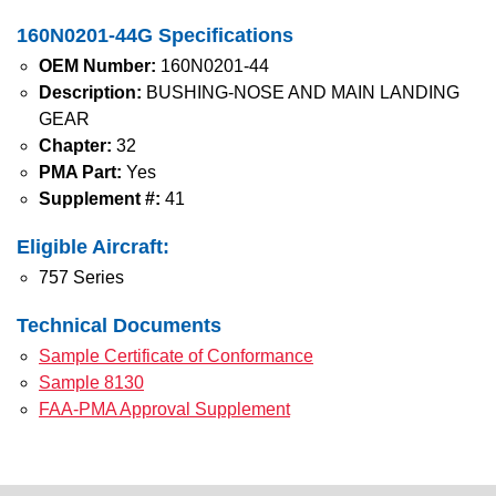
160N0201-44G Specifications
OEM Number:
160N0201-44
Description:
BUSHING-NOSE AND MAIN LANDING
GEAR
Chapter:
32
PMA Part:
Yes
Supplement #:
41
Eligible Aircraft:
757 Series
Technical Documents
Sample Certificate of Conformance
Sample 8130
FAA-PMA Approval Supplement