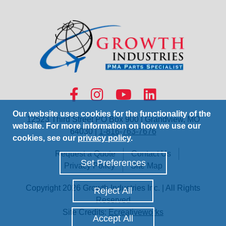
Our website uses cookies for the functionality of the
12523 Third Street PO Box 900 | Grandview, MO
website. For more information on how we use our
64030 |
1-816-763-7676
cookies, see our
privacy policy
.
Request a Quote
Contact Us
Set Preferences
Privacy Policy
Site Map
Copyright 2026 Growth Industries Inc. | All Rights
Reject All
Reserved
Site Credits:
Ecreativeworks
Accept All