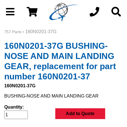
› 160N0201-37G
757 Parts
160N0201-37G BUSHING-
NOSE AND MAIN LANDING
GEAR, replacement for part
number 160N0201-37
160N0201-37G
BUSHING-NOSE AND MAIN LANDING GEAR
Quantity:
Add to Quote