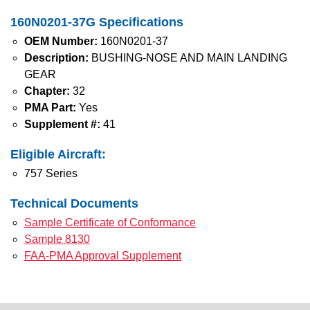
160N0201-37G Specifications
OEM Number:
160N0201-37
Description:
BUSHING-NOSE AND MAIN LANDING
GEAR
Chapter:
32
PMA Part:
Yes
Supplement #:
41
Eligible Aircraft:
757 Series
Technical Documents
Sample Certificate of Conformance
Sample 8130
FAA-PMA Approval Supplement