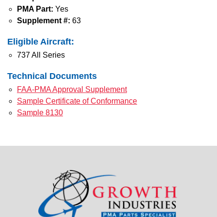
PMA Part:
Yes
Supplement #:
63
Eligible Aircraft:
737 All Series
Technical Documents
FAA-PMA Approval Supplement
Sample Certificate of Conformance
Sample 8130