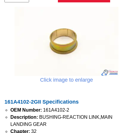
Click image to enlarge
161A4102-2GII Specifications
OEM Number:
161A4102-2
Description:
BUSHING-REACTION LINK,MAIN
LANDING GEAR
Chapter:
32