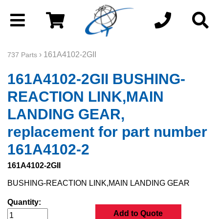
› 161A4102-2GII
737 Parts
161A4102-2GII BUSHING-
REACTION LINK,MAIN
LANDING GEAR,
replacement for part number
161A4102-2
161A4102-2GII
BUSHING-REACTION LINK,MAIN LANDING GEAR
Quantity:
Add to Quote