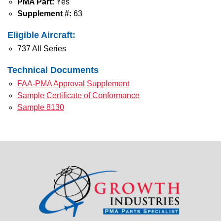
PMA Part:
Yes
Supplement #:
63
Eligible Aircraft:
737 All Series
Technical Documents
FAA-PMA Approval Supplement
Sample Certificate of Conformance
Sample 8130