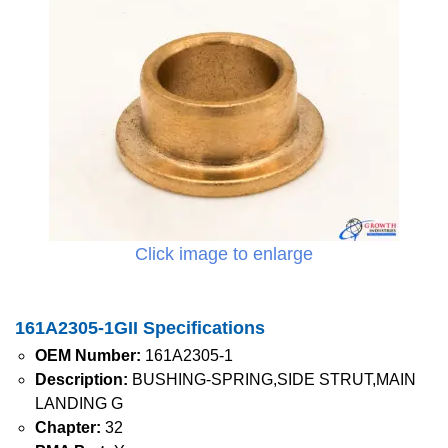
Click image to enlarge
161A2305-1GII Specifications
OEM Number:
161A2305-1
Description:
BUSHING-SPRING,SIDE STRUT,MAIN
LANDING G
Chapter:
32