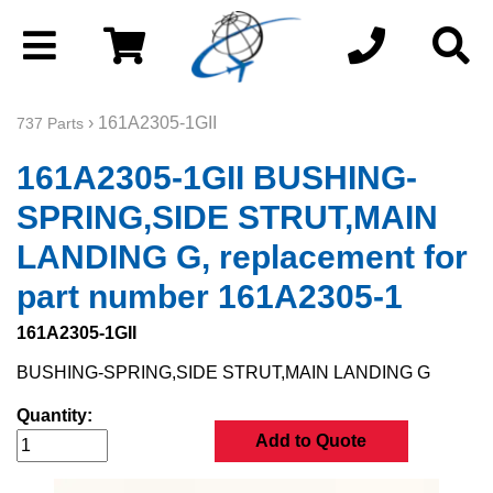
› 161A2305-1GII
737 Parts
161A2305-1GII BUSHING-
SPRING,SIDE STRUT,MAIN
LANDING G, replacement for
part number 161A2305-1
161A2305-1GII
BUSHING-SPRING,SIDE STRUT,MAIN LANDING G
Quantity:
Add to Quote