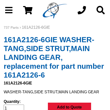
› 161A2126-6GIE
737 Parts
161A2126-6GIE WASHER-
TANG,SIDE STRUT,MAIN
LANDING GEAR,
replacement for part number
161A2126-6
161A2126-6GIE
WASHER-TANG,SIDE STRUT,MAIN LANDING GEAR
Quantity:
Add to Quote