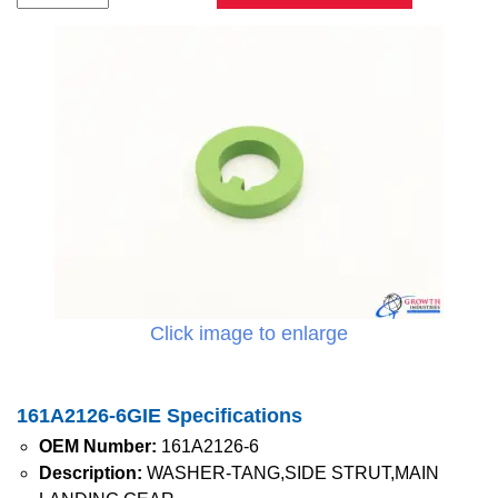
Click image to enlarge
161A2126-6GIE Specifications
OEM Number:
161A2126-6
Description:
WASHER-TANG,SIDE STRUT,MAIN