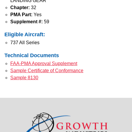
LANDING GEAR
Chapter:
32
PMA Part:
Yes
Supplement #:
59
Eligible Aircraft:
737 All Series
Technical Documents
FAA-PMA Approval Supplement
Sample Certificate of Conformance
Sample 8130