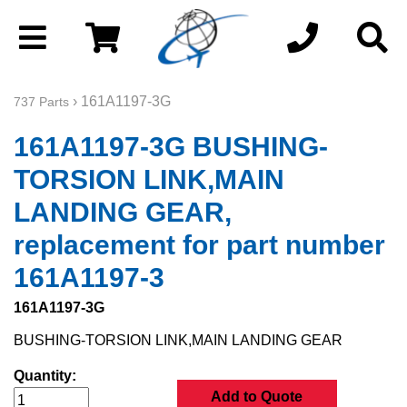
› 161A1197-3G
737 Parts
161A1197-3G BUSHING-
TORSION LINK,MAIN
LANDING GEAR,
replacement for part number
161A1197-3
161A1197-3G
BUSHING-TORSION LINK,MAIN LANDING GEAR
Quantity:
Add to Quote