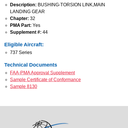
Description:
BUSHING-TORSION LINK,MAIN
LANDING GEAR
Chapter:
32
PMA Part:
Yes
Supplement #:
44
Eligible Aircraft:
737 Series
Technical Documents
FAA-PMA Approval Supplement
Sample Certificate of Conformance
Sample 8130