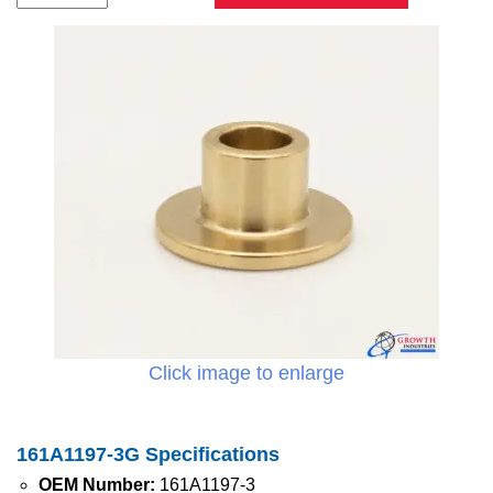
Click image to enlarge
161A1197-3G Specifications
OEM Number:
161A1197-3