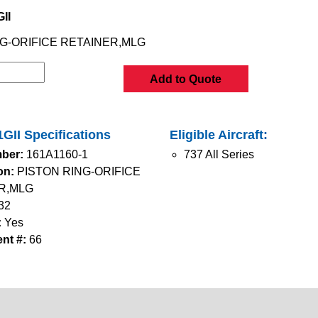
II
G-ORIFICE RETAINER,MLG
Add to Quote
GII Specifications
Eligible Aircraft:
ber:
161A1160-1
737 All Series
on:
PISTON RING-ORIFICE
R,MLG
32
:
Yes
nt #:
66