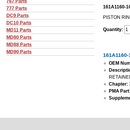
767 Parts
161A1160-1G
777 Parts
DC9 Parts
PISTON RIN
DC10 Parts
Quantity:
MD11 Parts
MD80 Parts
MD88 Parts
MD90 Parts
161A1160-1
OEM Num
Descripti
RETAINE
Chapter:
PMA Part
Suppleme