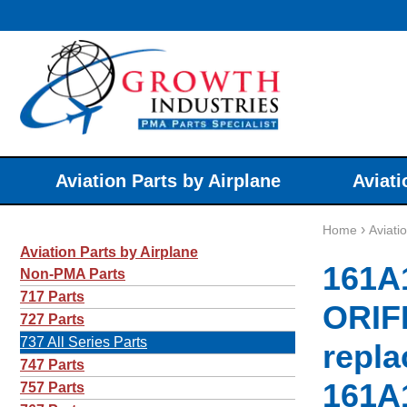
Aviation Parts by Airplane
Aviati
›
Home
Aviati
Aviation Parts by Airplane
161A
Non-PMA Parts
717 Parts
ORIF
727 Parts
737 All Series Parts
repla
747 Parts
161A
757 Parts