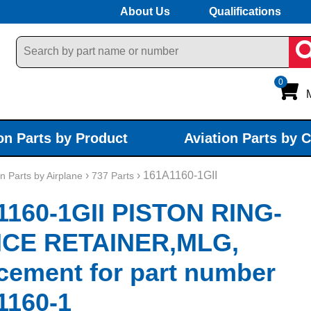
About Us
Qualifications
0
on Parts by Product
Aviation Parts by 
›
› 161A1160-1GII
on Parts by Airplane
737 Parts
1160-1GII PISTON RING-
ICE RETAINER,MLG,
cement for part number
1160-1