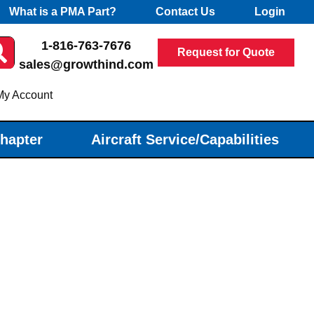
What is a PMA Part?
Contact Us
Login
1-816-763-7676
Request for Quote
sales@growthind.com
My Account
Chapter
Aircraft Service/Capabilities