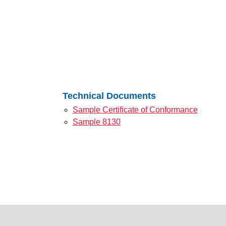
Technical Documents
Sample Certificate of Conformance
Sample 8130