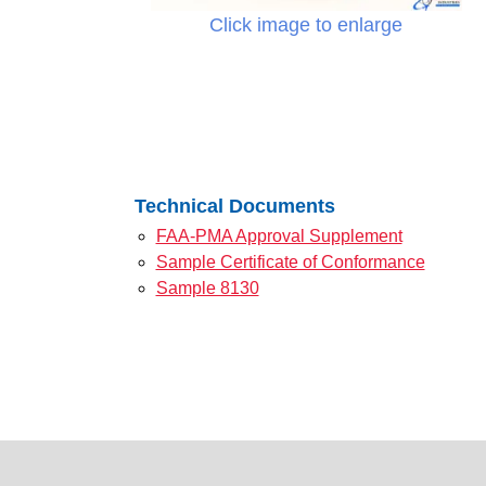
Click image to enlarge
Technical Documents
FAA-PMA Approval Supplement
Sample Certificate of Conformance
Sample 8130