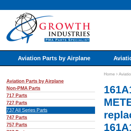
Aviation Parts by Airplane
Aviati
›
Home
Aviati
Aviation Parts by Airplane
161A
Non-PMA Parts
717 Parts
METE
727 Parts
737 All Series Parts
repla
747 Parts
161A
757 Parts