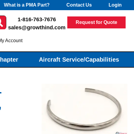
What is a PMA Part?
Contact Us
Login
1-816-763-7676
Request for Quote
sales@growthind.com
My Account
Chapter
Aircraft Service/Capabilities
-
,