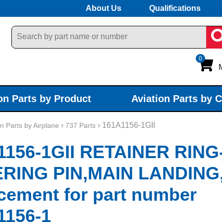
About Us
Qualifications
0
on Parts by Product
Aviation Parts by 
›
› 161A1156-1GII
on Parts by Airplane
737 Parts
1156-1GII RETAINER RING
RING PIN,MAIN LANDING
cement for part number
1156-1