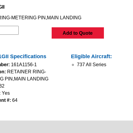
II
RING-METERING PIN,MAIN LANDING
Add to Quote
GII Specifications
Eligible Aircraft:
ber:
161A1156-1
737 All Series
on:
RETAINER RING-
G PIN,MAIN LANDING
32
:
Yes
nt #:
64