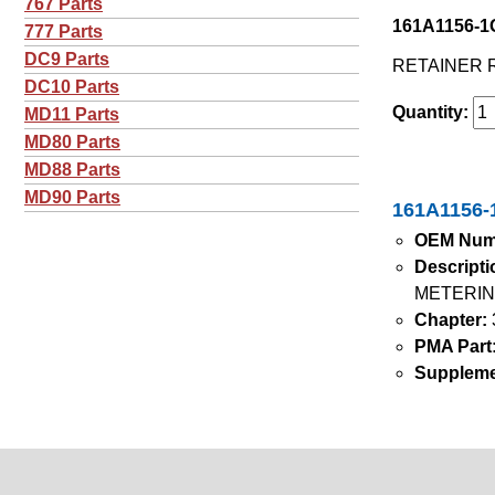
767 Parts
161A1156-1G
777 Parts
DC9 Parts
RETAINER 
DC10 Parts
Quantity:
MD11 Parts
MD80 Parts
MD88 Parts
MD90 Parts
161A1156-1
OEM Num
Descripti
METERIN
Chapter:
PMA Part
Suppleme