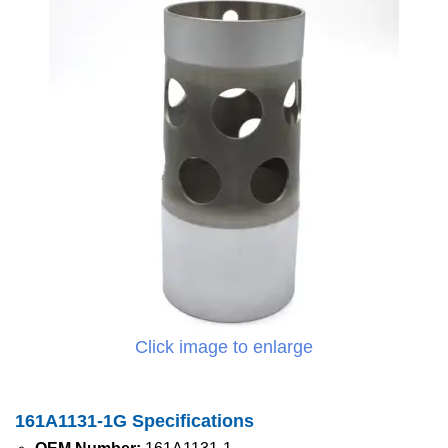
Click image to enlarge
161A1131-1G Specifications