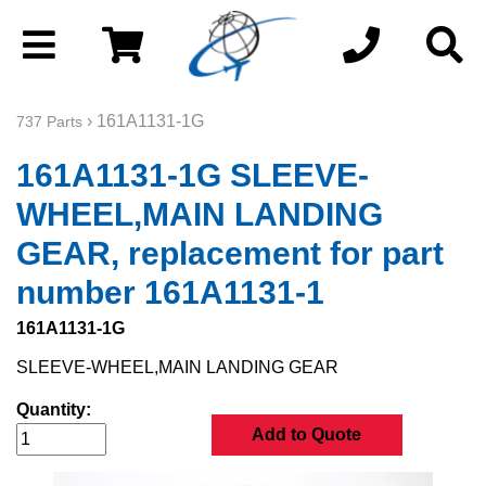
› 161A1131-1G
737 Parts
161A1131-1G SLEEVE-
WHEEL,MAIN LANDING
GEAR, replacement for part
number 161A1131-1
161A1131-1G
SLEEVE-WHEEL,MAIN LANDING GEAR
Quantity:
Add to Quote