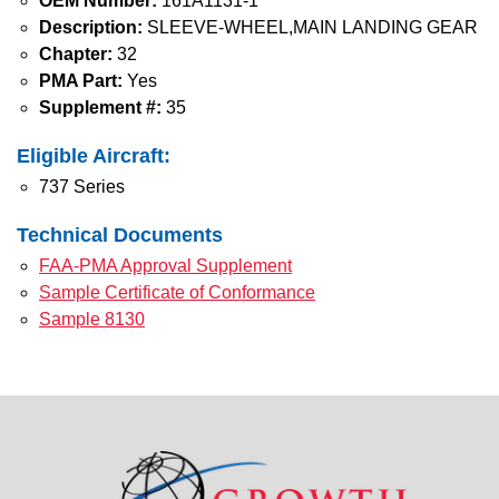
OEM Number:
161A1131-1
Description:
SLEEVE-WHEEL,MAIN LANDING GEAR
Chapter:
32
PMA Part:
Yes
Supplement #:
35
Eligible Aircraft:
737 Series
Technical Documents
FAA-PMA Approval Supplement
Sample Certificate of Conformance
Sample 8130