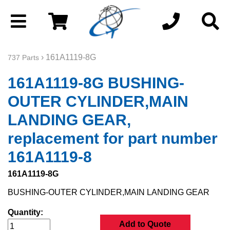
› 161A1119-8G
737 Parts
161A1119-8G BUSHING-
OUTER CYLINDER,MAIN
LANDING GEAR,
replacement for part number
161A1119-8
161A1119-8G
BUSHING-OUTER CYLINDER,MAIN LANDING GEAR
Quantity:
Add to Quote