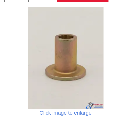
Click image to enlarge