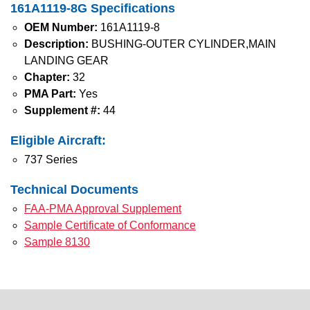
161A1119-8G Specifications
OEM Number:
161A1119-8
Description:
BUSHING-OUTER CYLINDER,MAIN
LANDING GEAR
Chapter:
32
PMA Part:
Yes
Supplement #:
44
Eligible Aircraft:
737 Series
Technical Documents
FAA-PMA Approval Supplement
Sample Certificate of Conformance
Sample 8130