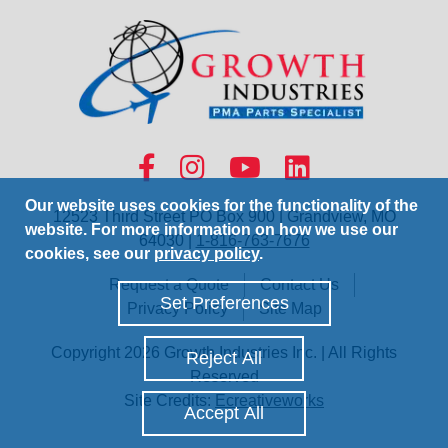
Our website uses cookies for the functionality of the
12523 Third Street PO Box 900 | Grandview, MO
website. For more information on how we use our
64030 |
1-816-763-7676
cookies, see our
privacy policy
.
Request a Quote
Contact Us
Set Preferences
Privacy Policy
Site Map
Copyright 2026 Growth Industries Inc. | All Rights
Reject All
Reserved
Site Credits:
Ecreativeworks
Accept All