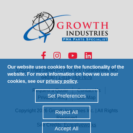
Our website uses cookies for the functionality of the
12523 Third Street PO Box 900 | Grandview, MO
website. For more information on how we use our
64030 |
1-816-763-7676
cookies, see our
privacy policy
.
Request a Quote
Contact Us
Set Preferences
Privacy Policy
Site Map
Copyright 2026 Growth Industries Inc. | All Rights
Reject All
Reserved
Site Credits:
Ecreativeworks
Accept All