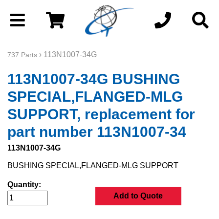
› 113N1007-34G
737 Parts
113N1007-34G BUSHING
SPECIAL,FLANGED-MLG
SUPPORT, replacement for
part number 113N1007-34
113N1007-34G
BUSHING SPECIAL,FLANGED-MLG SUPPORT
Quantity:
Add to Quote