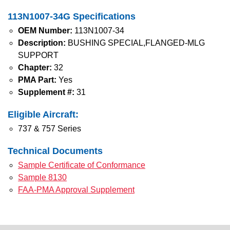
113N1007-34G Specifications
OEM Number:
113N1007-34
Description:
BUSHING SPECIAL,FLANGED-MLG
SUPPORT
Chapter:
32
PMA Part:
Yes
Supplement #:
31
Eligible Aircraft:
737 & 757 Series
Technical Documents
Sample Certificate of Conformance
Sample 8130
FAA-PMA Approval Supplement