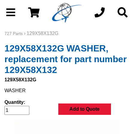
› 129X58X132G
727 Parts
129X58X132G WASHER,
replacement for part number
129X58X132
129X58X132G
WASHER
Quantity:
Add to Quote