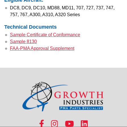
Eligible Aircraft:
DC8, DC9, DC10, MD88, MD11, 707, 727, 737, 747,
757, 767, A300, A310, A320 Series
Technical Documents
Sample Certificate of Conformance
Sample 8130
FAA-PMA Approval Supplement