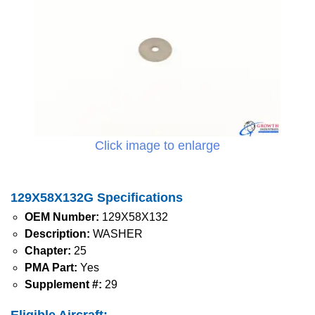
Click image to enlarge
129X58X132G Specifications
OEM Number:
129X58X132
Description:
WASHER
Chapter:
25
PMA Part:
Yes
Supplement #:
29